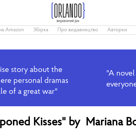
на Amazon
Збірка
Про видавництво
Авторки
ise story about the
"A novel
where personal dramas
everyone
ale of a great war"
tponed Kisses" by Mariana B