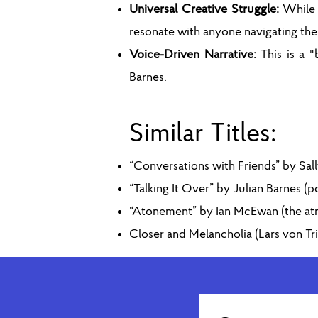
Universal Creative Struggle:
While 
resonate with anyone navigating the 
Voice-Driven Narrative:
This is a 
Barnes.
Similar Titles:
“Conversations with Friends” by Sal
“Talking It Over” by Julian Barnes (
“Atonement” by Ian McEwan (the atmo
Closer and Melancholia (Lars von Tri