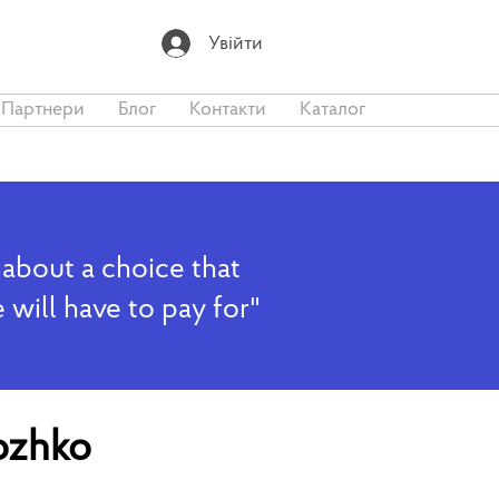
Увійти
Партнери
Блог
Контакти
Каталог
 about a choice that
 will have to pay for"
ozhko