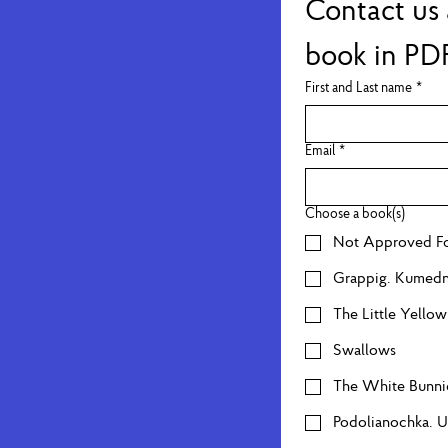
Contact us 
book in PD
First and Last name
*
Email
*
Choose a book(s)
Not Approved Fo
Grappig. Kumed
The Little Yello
Swallows
The White Bunni
Podolianochka. 