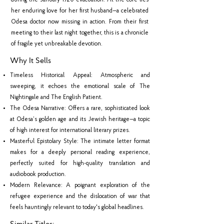
during the January 1920 evacuation. At the core lies
her enduring love for her first husband—a celebrated
Odesa doctor now missing in action. From their first
meeting to their last night together, this is a chronicle
of fragile yet unbreakable devotion.
Why It Sells
Timeless Historical Appeal: Atmospheric and
sweeping, it echoes the emotional scale of The
Nightingale and The English Patient.
The Odesa Narrative: Offers a rare, sophisticated look
at Odesa’s golden age and its Jewish heritage—a topic
of high interest for international literary prizes.
Masterful Epistolary Style: The intimate letter format
makes for a deeply personal reading experience,
perfectly suited for high-quality translation and
audiobook production.
Modern Relevance: A poignant exploration of the
refugee experience and the dislocation of war that
feels hauntingly relevant to today's global headlines.