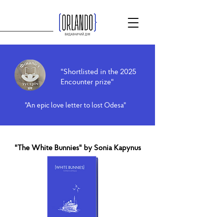
"Shortlisted in the 2025
Encounter prize"
"An epic love letter to lost Odesa"
"The White Bunnies" by Sonia Kapynus