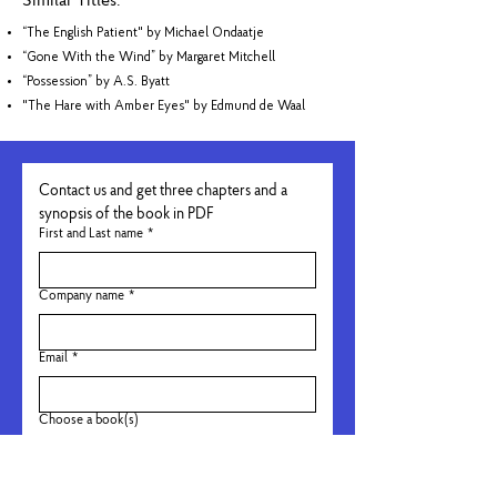
Similar Titles:
“The English Patient" by Michael Ondaatje
“Gone With the Wind” by Margaret Mitchell
“Possession” by A.S. Byatt
"The Hare with Amber Eyes" by Edmund de Waal
Contact us and get three chapters and a 
synopsis of the book in PDF
First and Last name
*
Company name
*
Email
*
Choose a book(s)
Not Approved For EXes
Grappig. Kumedno