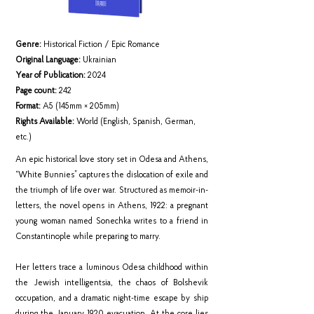
Genre:
Historical Fiction / Epic Romance
Original Language:
Ukrainian
Year of Publication:
2024
Page count:
242
Format:
A5 (145mm × 205mm)
Rights Available:
World (English, Spanish, German,
etc.)
An epic historical love story set in Odesa and Athens,
“White Bunnies” captures the dislocation of exile and
the triumph of life over war. Structured as memoir-in-
letters, the novel opens in Athens, 1922: a pregnant
young woman named Sonechka writes to a friend in
Constantinople while preparing to marry.
Her letters trace a luminous Odesa childhood within
the Jewish intelligentsia, the chaos of Bolshevik
occupation, and a dramatic night-time escape by ship