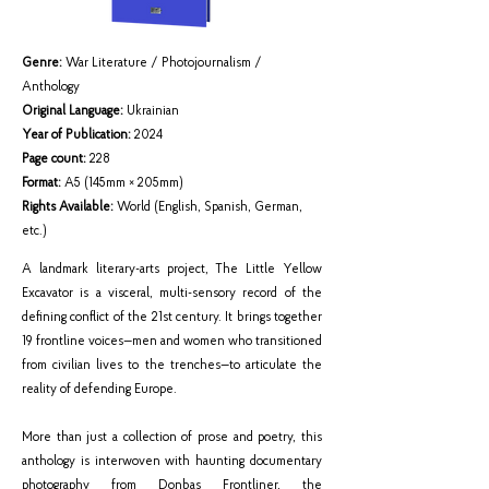
Genre:
War Literature / Photojournalism /
Anthology
Original Language:
Ukrainian
Year of Publication:
2024
Page count:
228
Format:
A5 (145mm × 205mm)
Rights Available:
World (English, Spanish, German,
etc.)
A landmark literary-arts project, The Little Yellow
Excavator is a visceral, multi-sensory record of the
defining conflict of the 21st century. It brings together
19 frontline voices—men and women who transitioned
from civilian lives to the trenches—to articulate the
reality of defending Europe.
More than just a collection of prose and poetry, this
anthology is interwoven with haunting documentary
photography from Donbas Frontliner, the