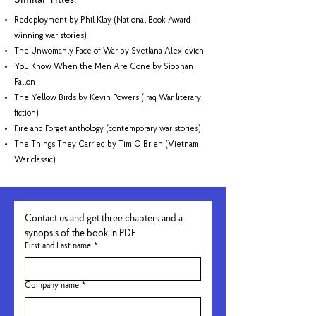
Similar Titles:
Redeployment by Phil Klay (National Book Award-
winning war stories)
The Unwomanly Face of War by Svetlana Alexievich
You Know When the Men Are Gone by Siobhan
Fallon
The Yellow Birds by Kevin Powers (Iraq War literary
fiction)
Fire and Forget anthology (contemporary war stories)
The Things They Carried by Tim O'Brien (Vietnam
War classic)
Contact us and get three chapters and a 
synopsis of the book in PDF
First and Last name
*
Company name
*