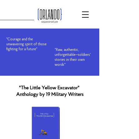
"Courage and the
unwavering spirit of those
fighting for a future"
"Raw, authentic,
unforgettable—soldiers'
stories in their own
words"
"The Little Yellow Excavator"
Anthology by 19 Military Writers