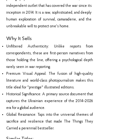
independent outlet that has covered the war since its
inception in 2014. It is a raw, sophisticated, and deeply
human exploration of survival, camaraderie, and the
unbreakable will to protect one's home.
Why It Sells
Unfiltered Authenticity: Unlike reports from
correspondents, these are first-person narratives from
those holding the line, offering a psychological depth
rarely seen in war reporting.
Premium Visual Appeal: The fusion of high-quality
literature and world-class photojournalism makes this
title ideal for "prestige" illustrated editions.
Historical Significance: A primary source document that
captures the Ukrainian experience of the 2014–2026
era for a global audience.
Global Resonance: Taps into the universal themes of
sacrifice and resilience that made The Things They
Carried a perennial bestseller.